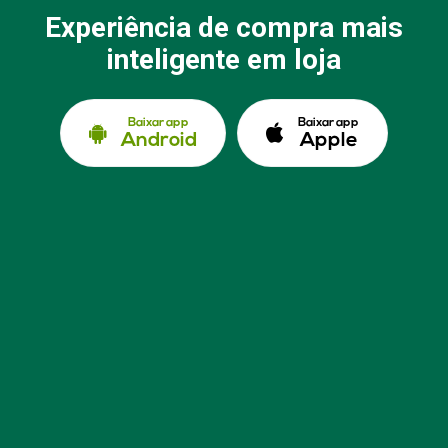
Experiência de compra mais
inteligente em loja
Baixar app
Baixar app
Android
Apple