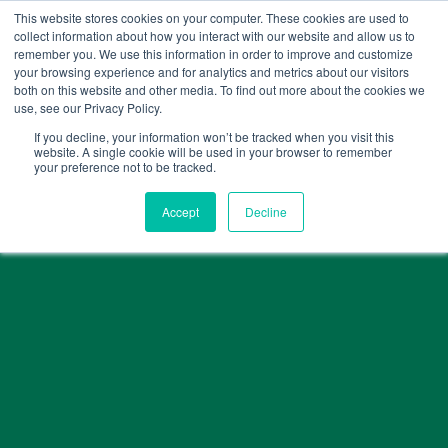
Skip
This website stores cookies on your computer. These cookies are used to
collect information about how you interact with our website and allow us to
to
remember you. We use this information in order to improve and customize
content
your browsing experience and for analytics and metrics about our visitors
both on this website and other media. To find out more about the cookies we
use, see our Privacy Policy.
If you decline, your information won’t be tracked when you visit this
website. A single cookie will be used in your browser to remember
your preference not to be tracked.
Accept
Decline