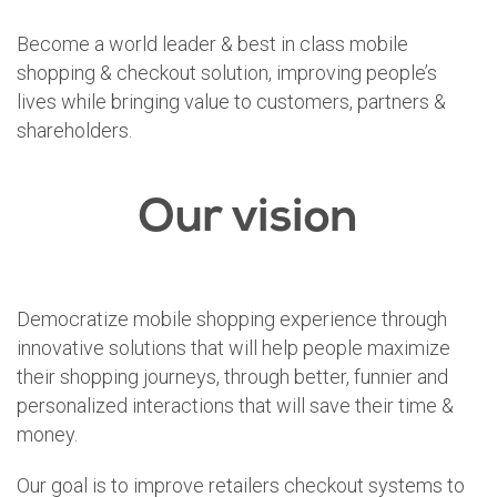
Become a world leader & best in class mobile
shopping & checkout solution, improving people’s
lives while bringing value to customers, partners &
shareholders.
Our vision
Democratize mobile shopping experience through
innovative solutions that will help people maximize
their shopping journeys, through better, funnier and
personalized interactions that will save their time &
money.
Our goal is to improve retailers checkout systems to