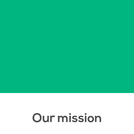
Our mission