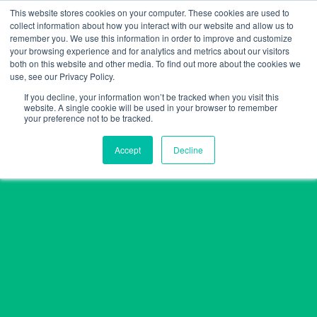
Skip
This website stores cookies on your computer. These cookies are used to
collect information about how you interact with our website and allow us to
to
remember you. We use this information in order to improve and customize
content
your browsing experience and for analytics and metrics about our visitors
both on this website and other media. To find out more about the cookies we
use, see our Privacy Policy.
If you decline, your information won’t be tracked when you visit this
website. A single cookie will be used in your browser to remember
your preference not to be tracked.
Accept
Decline