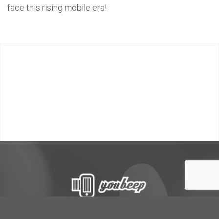
face this rising mobile era!