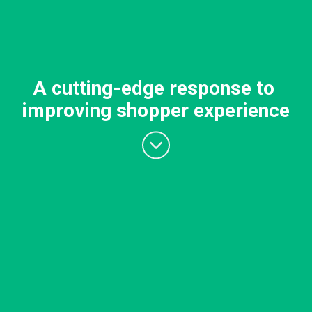
A cutting-edge response to
improving shopper experience