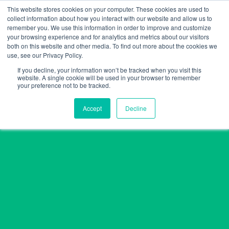
Skip
This website stores cookies on your computer. These cookies are used to
collect information about how you interact with our website and allow us to
to
remember you. We use this information in order to improve and customize
content
your browsing experience and for analytics and metrics about our visitors
both on this website and other media. To find out more about the cookies we
use, see our Privacy Policy.
If you decline, your information won’t be tracked when you visit this
website. A single cookie will be used in your browser to remember
your preference not to be tracked.
Accept
Decline