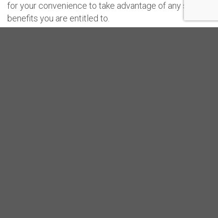
for your convenience to take advantage of any special
benefits you are entitled to.
Please read this “Terms“ carefully and proceed its use
only if you understand and agree with it. These
Service Terms apply to you as a User.
Read the full Service Terms here.