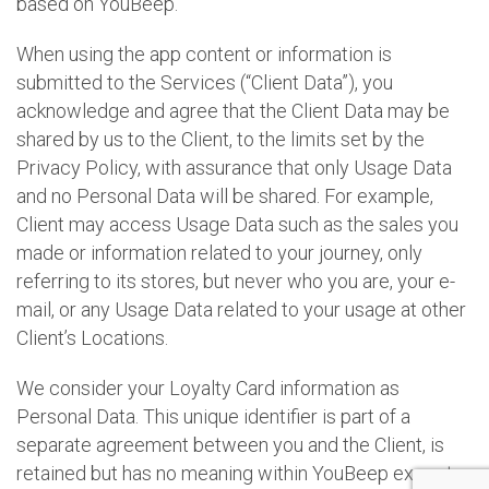
based on YouBeep.
When using the app content or information is
submitted to the Services (“Client Data”), you
acknowledge and agree that the Client Data may be
shared by us to the Client, to the limits set by the
Privacy Policy, with assurance that only Usage Data
and no Personal Data will be shared. For example,
Client may access Usage Data such as the sales you
made or information related to your journey, only
referring to its stores, but never who you are, your e-
mail, or any Usage Data related to your usage at other
Client’s Locations.
We consider your Loyalty Card information as
Personal Data. This unique identifier is part of a
separate agreement between you and the Client, is
retained but has no meaning within YouBeep except