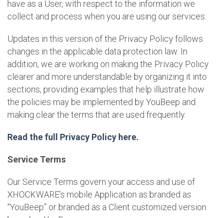
have as a User, with respect to the information we
collect and process when you are using our services.
Updates in this version of the Privacy Policy follows
changes in the applicable data protection law. In
addition, we are working on making the Privacy Policy
clearer and more understandable by organizing it into
sections, providing examples that help illustrate how
the policies may be implemented by YouBeep and
making clear the terms that are used frequently.
Read the full Privacy Policy here.
Service Terms
Our Service Terms govern your access and use of
XHOCKWARE’s mobile Application as branded as
“YouBeep” or branded as a Client customized version