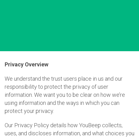
Privacy Overview
We understand the trust users place in us and our
responsibility to protect the privacy of user
information. We want you to be clear on how we’re
using information and the ways in which you can
protect your privacy.
Our Privacy Policy details how YouBeep collects,
uses, and discloses information, and what choices you