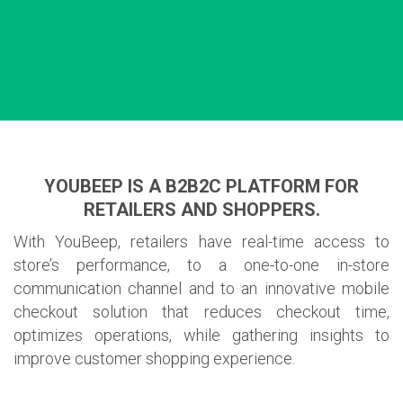
YOUBEEP IS A B2B2C PLATFORM FOR
RETAILERS AND SHOPPERS.
With YouBeep, retailers have real-time access to
store’s performance, to a one-to-one in-store
communication channel and to an innovative mobile
checkout solution that reduces checkout time,
optimizes operations, while gathering insights to
improve customer shopping experience.