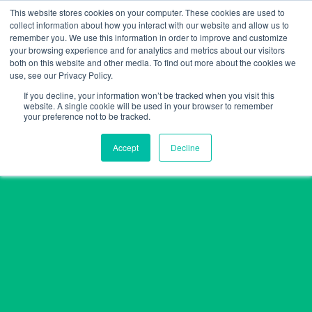
Skip
This website stores cookies on your computer. These cookies are used to
collect information about how you interact with our website and allow us to
to
remember you. We use this information in order to improve and customize
content
your browsing experience and for analytics and metrics about our visitors
both on this website and other media. To find out more about the cookies we
use, see our Privacy Policy.
If you decline, your information won’t be tracked when you visit this
website. A single cookie will be used in your browser to remember
your preference not to be tracked.
Accept
Decline