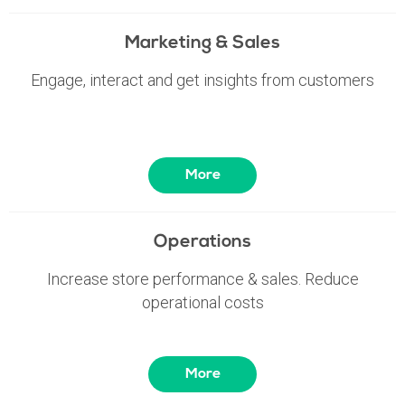
Marketing & Sales
Engage, interact and get insights from customers
More
Operations
Increase store performance & sales. Reduce
operational costs
More