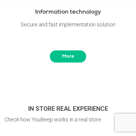
Information technology
Secure and fast implementation solution
More
IN STORE REAL EXPERIENCE
Check how YouBeep works in a real store