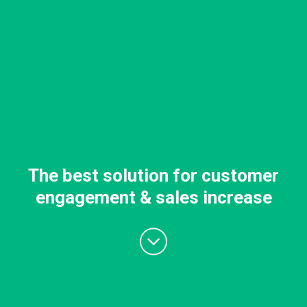
The best solution for customer
engagement & sales increase