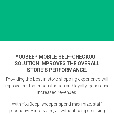
YOUBEEP MOBILE SELF-CHECKOUT
SOLUTION IMPROVES THE OVERALL
STORE’S PERFORMANCE.
Providing the best in-store shopping experience will
improve customer satisfaction and loyalty, generating
increased revenues.
With YouBeep, shopper spend maximize, staff
productivity increases, all without compromising