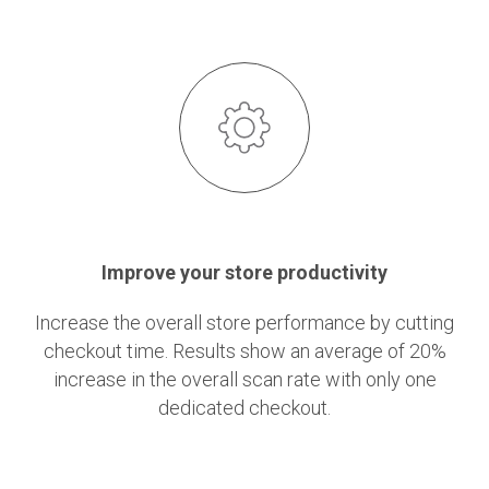
Improve your store productivity
Increase the overall store performance by cutting
checkout time. Results show an average of 20%
increase in the overall scan rate with only one
dedicated checkout.