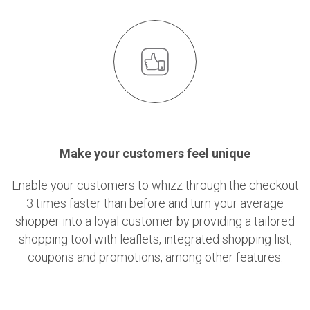
Make your customers feel unique
Enable your customers to whizz through the checkout
3 times faster than before and turn your average
shopper into a loyal customer by providing a tailored
shopping tool with leaflets, integrated shopping list,
coupons and promotions, among other features.