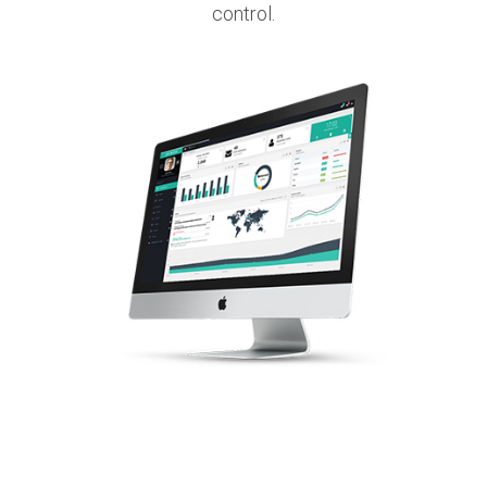
control.