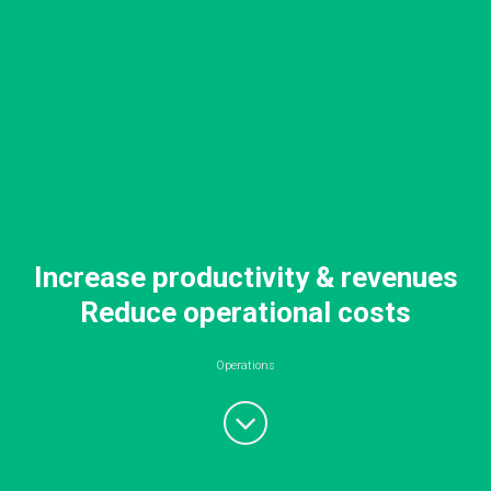
Increase productivity & revenues
Reduce operational costs
Operations