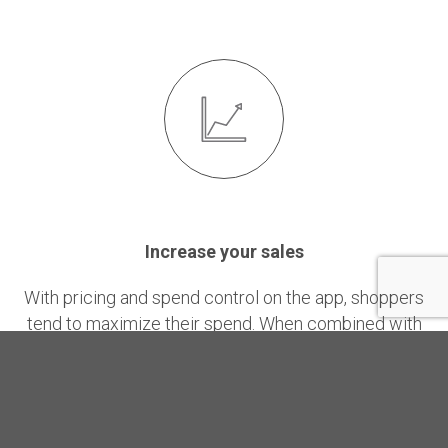
Increase your sales
With pricing and spend control on the app, shoppers
tend to maximize their spend. When combined with
relevant promotions or coupons, YouBeep users
spend up to 40% more than the average non-user.