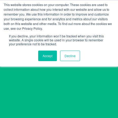
Skip
This website stores cookies on your computer. These cookies are used to
collect information about how you interact with our website and allow us to
to
remember you. We use this information in order to improve and customize
content
your browsing experience and for analytics and metrics about our visitors
both on this website and other media. To find out more about the cookies we
use, see our Privacy Policy.
If you decline, your information won’t be tracked when you visit this
website. A single cookie will be used in your browser to remember
your preference not to be tracked.
Accept
Decline