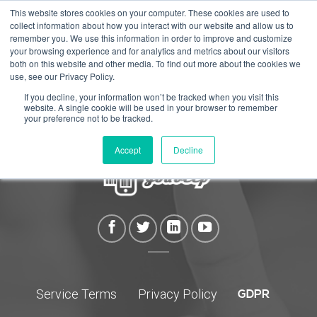
Skip
This website stores cookies on your computer. These cookies are used to
collect information about how you interact with our website and allow us to
to
remember you. We use this information in order to improve and customize
content
your browsing experience and for analytics and metrics about our visitors
both on this website and other media. To find out more about the cookies we
use, see our Privacy Policy.
If you decline, your information won’t be tracked when you visit this
website. A single cookie will be used in your browser to remember
your preference not to be tracked.
Accept
Decline
Service Terms
Privacy Policy
GDPR