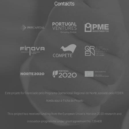
Contacts
Este projeto foi financiado pelo Programa Operacional Regional do Norte, apoiado pelo FEDER.
Aceda aqui à Ficha do Projeto
This project has received funding from the European Union’s Horizon 2020 research and
innovation programme under grant agreement No​ 739408