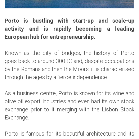
Porto is bustling with start-up and scale-up
activity and is rapidly becoming a leading
European hub for entrepreneurship.
Known as the city of bridges, the history of Porto
goes back to around 300BC and, despite occupations
by the Romans and then the Moors, it is characterised
through the ages by a fierce independence.
As a business centre, Porto is known for its wine and
olive oil export industries and even had its own stock
exchange prior to it merging with the Lisbon Stock
Exchange.
Porto is famous for its beautiful architecture and its