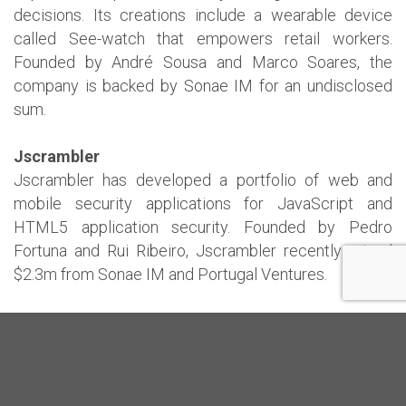
decisions. Its creations include a wearable device
called See-watch that empowers retail workers.
Founded by André Sousa and Marco Soares, the
company is backed by Sonae IM for an undisclosed
sum.
Jscrambler
Jscrambler has developed a portfolio of web and
mobile security applications for JavaScript and
HTML5 application security. Founded by Pedro
Fortuna and Rui Ribeiro, Jscrambler recently raised
$2.3m from Sonae IM and Portugal Ventures.
Knok
Founded in Porto and with international offices in
London, Knok Healthcare has created an on-demand
private healthcare platform that enables patients to