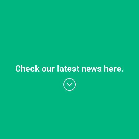
Check our latest news here.