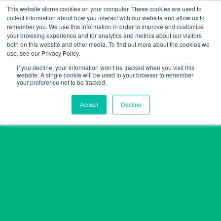
Skip
This website stores cookies on your computer. These cookies are used to
collect information about how you interact with our website and allow us to
to
remember you. We use this information in order to improve and customize
content
your browsing experience and for analytics and metrics about our visitors
both on this website and other media. To find out more about the cookies we
use, see our Privacy Policy.
If you decline, your information won’t be tracked when you visit this
website. A single cookie will be used in your browser to remember
your preference not to be tracked.
Accept
Decline