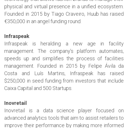
physical and virtual presence in a unified ecosystem.
Founded in 2015 by Tiago Craveiro, Huub has raised
€350,000 in an angel funding round.
Infraspeak
Infraspeak is heralding a new age in facility
management. The company’s platform automates,
speeds up and simplifies the process of facilities
management. Founded in 2015 by Felipe Ávila da
Costa and Luís Martins, Infraspeak has raised
$250,000 in seed funding from investors that include
Caixa Capital and 500 Startups.
Inovretail
Inovretail is a data science player focused on
advanced analytics tools that aim to assist retailers to
improve their performance by making more informed