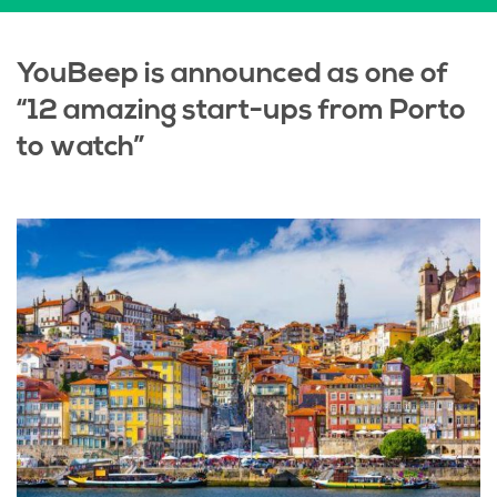
YouBeep is announced as one of
“12 amazing start-ups from Porto
to watch”