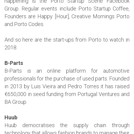
happening is the Porto Startup Scene Facebook
Group. Regular events include Porto Startup Coffee,
Founders are Happy [Hour], Creative Mornings Porto
and Porto Codes.
And so here are the start-ups from Porto to watch in
2018:
B-Parts
B-Parts is an online platform for automotive
professionals for the purchase of used parts. Founded
in 2013 by Luis Vieira and Pedro Torres it has raised
€650,000 in seed funding from Portugal Ventures and
BA Group.
Huub
Huub democratises the supply chain through
technology that allows fashion brands to manage their