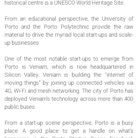
historical centre is a UNESCO World Heritage Site.
From an educational perspective, the University of
Porto and the Porto Polytechnic provide the raw
material to drive the myriad local start-ups and scale-
up businesses.
One of the most notable start-ups to emerge from
Porto is Veniam, which is now headquartered in
Silicon Valley. Veniam is building the “internet of
moving things” by joining up connected vehicles via
4G, Wi-Fi and mesh networking. The city of Porto has
deployed Veniam’s technology across more than 400
public buses.
From a start-up scene perspective, Porto is a busy
place. A good place to get a handle on what’s