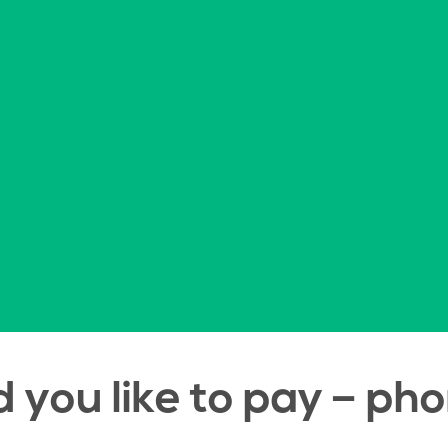
you like to pay – pho