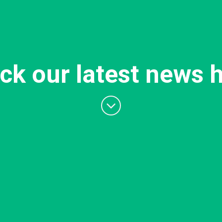
ck our latest news h