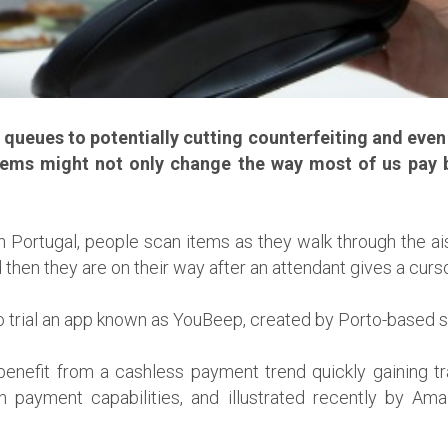
ueues to potentially cutting counterfeiting and even t
ems might not only change the way most of us pay b
 Portugal, people scan items as they walk through the ai
d then they are on their way after an attendant gives a curs
ect to trial an app known as YouBeep, created by Porto-based
benefit from a cashless payment trend quickly gaining tr
payment capabilities, and illustrated recently by Ama