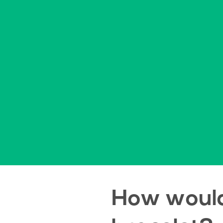
How would 