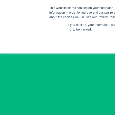
Skip
This website stores cookies on your computer. 
to
information in order to improve and customize y
content
about the cookies we use, see our Privacy Polic
If you decline, your information w
not to be tracked.