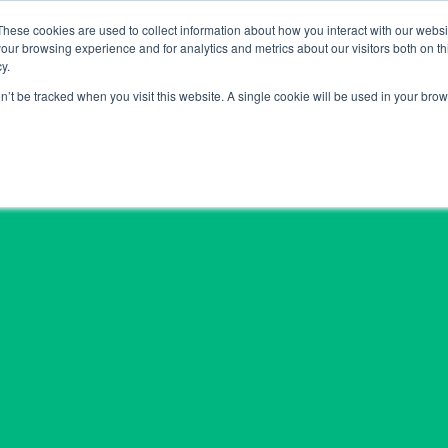
These cookies are used to collect information about how you interact with our webs
Hom
our browsing experience and for analytics and metrics about our visitors both on th
y.
on’t be tracked when you visit this website. A single cookie will be used in your b