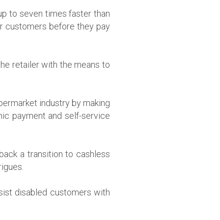
p to seven times faster than
eir customers before they pay
he retailer with the means to
upermarket industry by making
nic payment and self-service
back a transition to cashless
rigues.
ssist disabled customers with