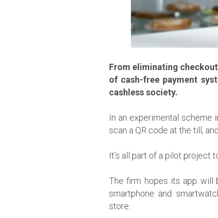
From eliminating checkout q
of cash-free payment syst
cashless society.
In an experimental scheme in
scan a QR code at the till, an
It’s all part of a pilot proj
The firm hopes its app will 
smartphone and smartwatch 
store.