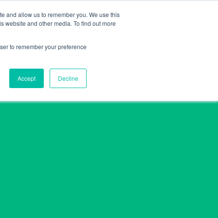
ite and allow us to remember you. We use this
e
Company
Retailers
Media
Privacy
Contacts
is website and other media. To find out more
rowser to remember your preference
Accept
Decline