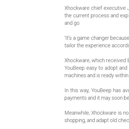
Xhockware chief executive J
the current process and expl
and go.
‘It’s a game changer because
tailor the experience accordi
Xhockware, which received EU
YouBeep easy to adopt and c
machines and is ready within
In this way, YouBeep has avo
payments and it may soon be 
Meanwhile, Xhockware is now 
shopping, and adapt old che