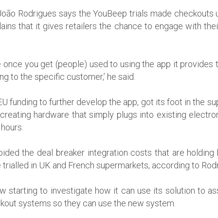
oão Rodrigues says the YouBeep trials made checkouts u
ains that it gives retailers the chance to engage with th
 once you get (people) used to using the app it provides t
ng to the specific customer,’ he said.
 funding to further develop the app, got its foot in the s
reating hardware that simply plugs into existing electro
 hours.
ided the deal breaker integration costs that are holding 
trialled in UK and French supermarkets, according to Rod
starting to investigate how it can use its solution to a
ckout systems so they can use the new system.