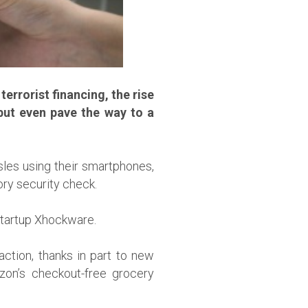
errorist financing, the rise
ut even pave the way to a
sles using their smartphones,
ory security check.
 startup Xhockware.
action, thanks in part to new
zon’s checkout-free grocery