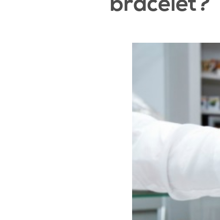
bracelet?